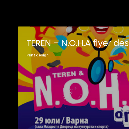
TEREN – N.O.H.A flyer de
Print design