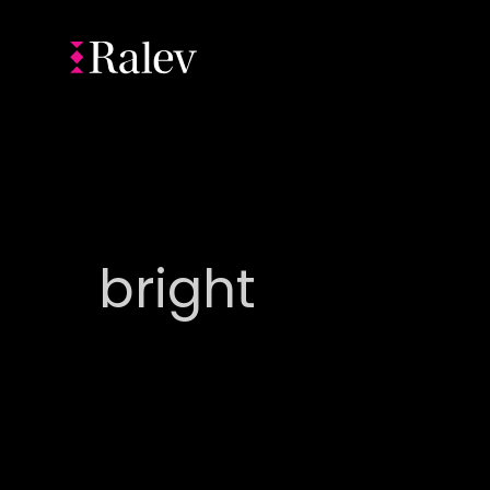
bright