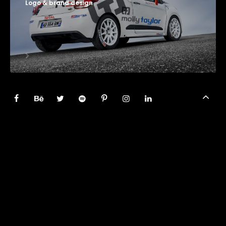
Logo & brand design