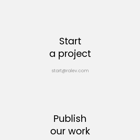
Start
a project
start@ralev.com
Publish
our work