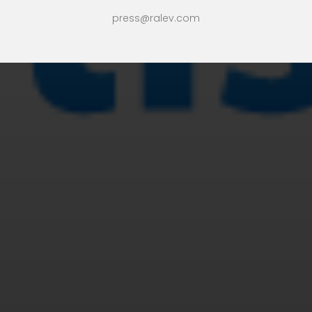
press@ralev.com