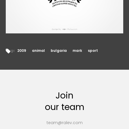
Tags:
2009
animal
bulgaria
mark
sport
Join
our team
team@ralev.com