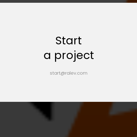
Start
a project
start@ralev.com