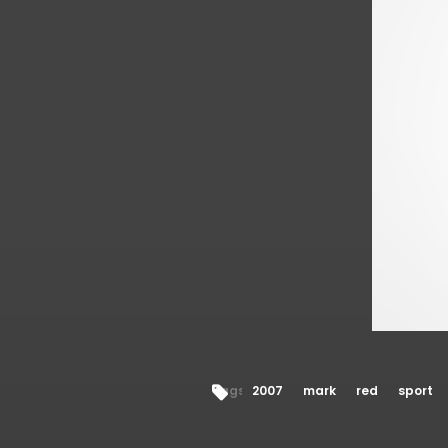
Tags:
2007
mark
red
sport