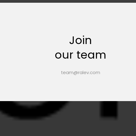
Join
our team
team@ralev.com