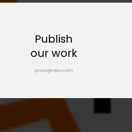
Publish
our work
press@ralev.com