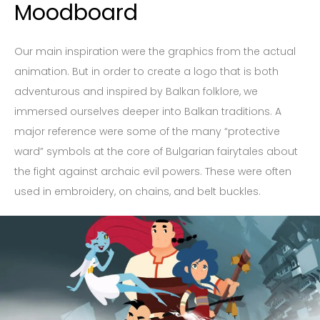
Moodboard
Our main inspiration were the graphics from the actual
animation. But in order to create a logo that is both
adventurous and inspired by Balkan folklore, we
immersed ourselves deeper into Balkan traditions. A
major reference were some of the many “protective
ward” symbols at the core of Bulgarian fairytales about
the fight against archaic evil powers. These were often
used in embroidery, on chains, and belt buckles.