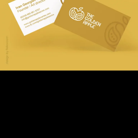
Logo Adaptation &
Compositions
We created several logo compositions, suitable for