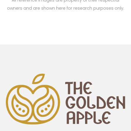
All reference images are property of their respectful
owners and are shown here for research purposes only.