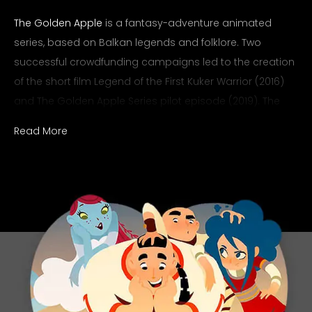
The Golden Apple
is a fantasy-adventure animated
series, based on Balkan legends and folklore. Two
successful crowdfunding campaigns led to the creation
of the short film Legend of the First Kuker Warrior (2016)
and The Golden Apple Series pilot episode (2019). The
pilot episode won the Bulgarian National Television’s
Read More
competition for animated films, receiving their co-
production. Before these major breakthroughs, the
Ralev.com team was commissioned to create the main
logo for the animation.
Scope
Logo Design
Category