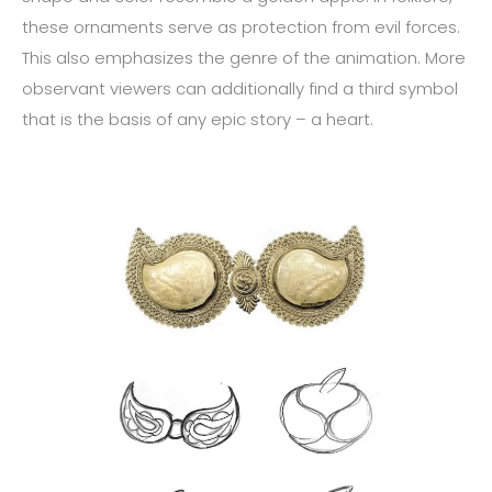
these ornaments serve as protection from evil forces.
This also emphasizes the genre of the animation. More
observant viewers can additionally find a third symbol
that is the basis of any epic story – a heart.