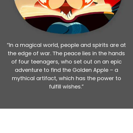
Cinema Industry
Team
3 members
Timeframe
“In a magical world, people and spirits are at
1 month
the edge of war. Тhe peace lies in the hands
of four teenagers, who set out on an epic
adventure to find the Golden Apple – a
mythical artifact, which has the power to
fulfill wishes.”