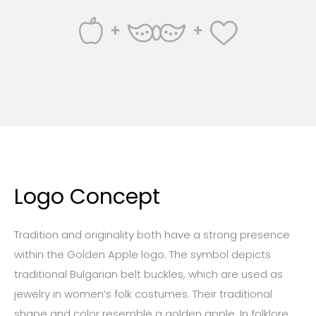
Logo Concept
Tradition and originality both have a strong presence
within the Golden Apple logo. The symbol depicts
traditional Bulgarian belt buckles, which are used as
jewelry in women’s folk costumes. Their traditional
shape and color resemble a golden apple. In folklore,