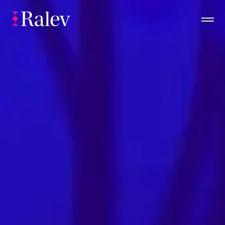
Portfolio
About (you)
Insights
Check Availability