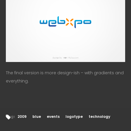
The final version is more design-ish – with gradients and
everything.
Tags:
2009
blue
events
logotype
technology