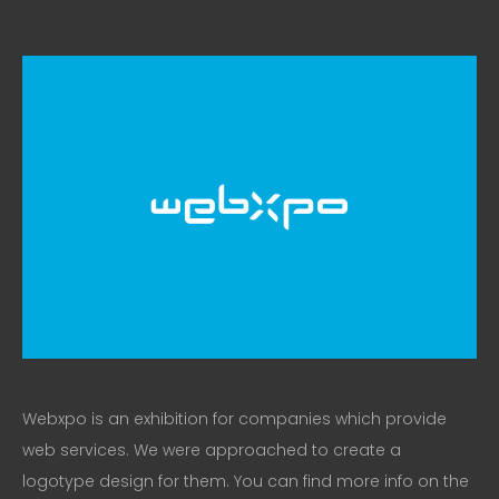
Webxpo is an exhibition for companies which provide
web services. We were approached to create a
logotype design for them. You can find more info on the