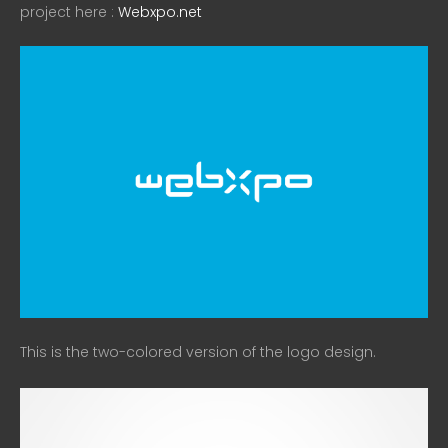
project here :
Webxpo.net
This is the two-colored version of the logo design.