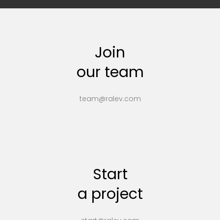
Join
our team
team@ralev.com
Start
a project