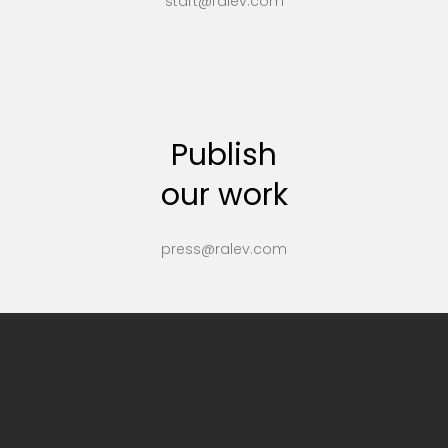
start@ralev.com
Publish
our work
press@ralev.com